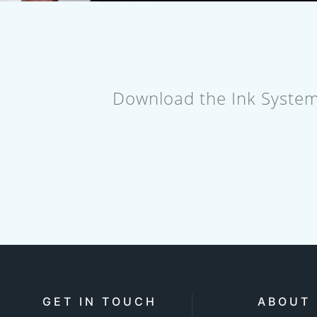
Download the Ink System's
GET IN TOUCH
ABOUT