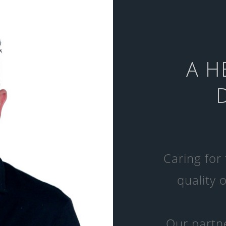
A H
Caring for
quality o
Our partne