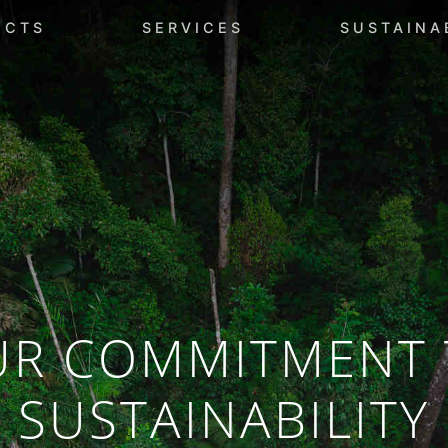
UCTS
SERVICES
SUSTAINA
UR COMMITMENT 
SUSTAINABILITY