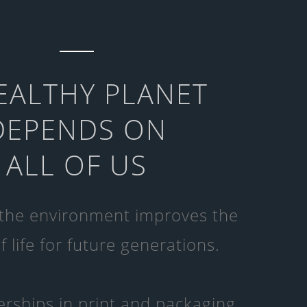
EALTHY PLANET
DEPENDS ON
ALL OF US
 the environment improves the
f life for future generations.
rships in print and packaging