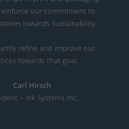
 reinforce our commitment to
tiatives towards sustainability.
antly refine and improve our
tices towards that goal.
Carl Hirsch
ident – Ink Systems Inc.