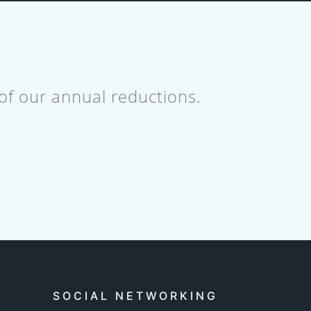
 of our annual reductions.
SOCIAL NETWORKING