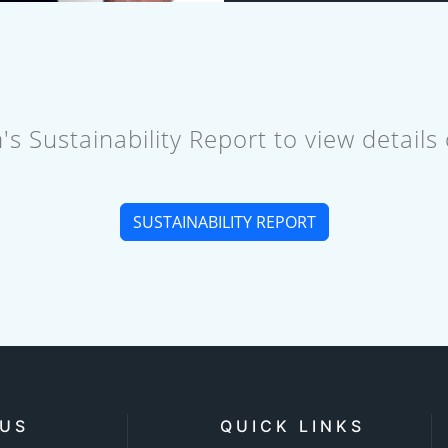
 Sustainability Report to view details
SUSTAINABILITY REPORT
 US
QUICK LINKS