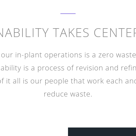
NABILITY TAKES CENTE
our in-plant operations is a zero waste
ability is a process of revision and ref
of it all is our people that work each an
reduce waste.