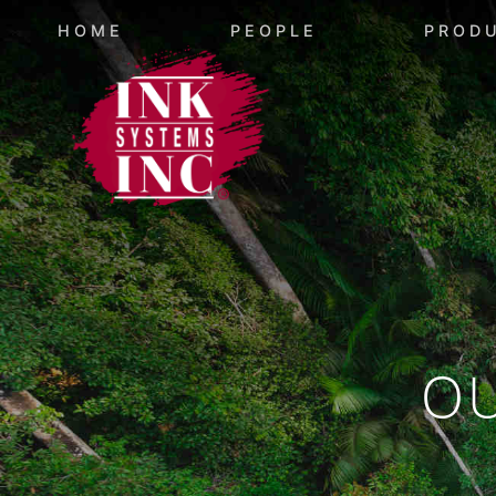
HOME
PEOPLE
PROD
O