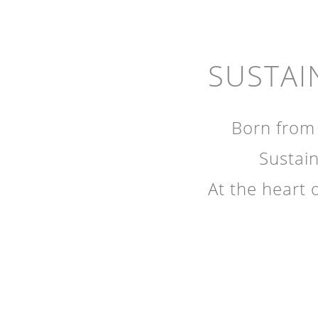
SUSTAI
Born from 
Sustain
At the heart 