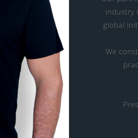
industry
global ini
We const
prac
Pres