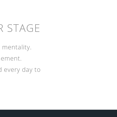
R STAGE
 mentality.
inement.
d every day to