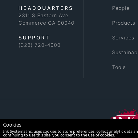
HEADQUARTERS
People
2311 S Eastern Ave
Commerce CA 90040
Products
SUPPORT
Services
(323) 720-4000
Sustainabi
Tools
Cookies
Ink Systems Inc. uses cookies to store preferences, collect analytic data
continuing to use this site, you consent to the use of cookies.