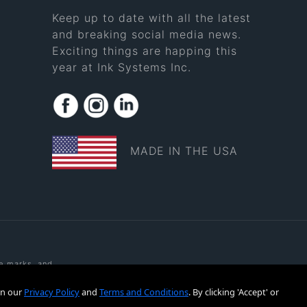
Keep up to date with all the latest
and breaking social media news.
Exciting things are happing this
year at Ink Systems Inc.
MADE IN THE USA
ce marks, and
rks of Ink
tered or
in our
Privacy Policy
and
Terms and Conditions
. By clicking 'Accept' or