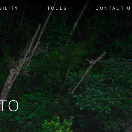
BILITY
TOOLS
CONTACT U
TO